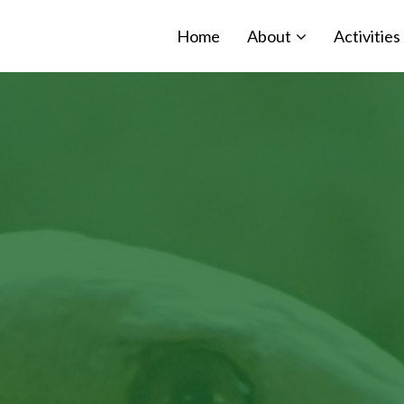
Home
About
Activities