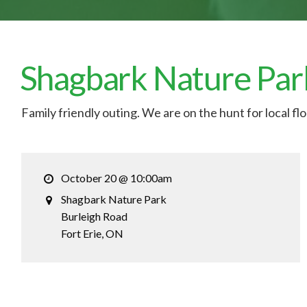
Shagbark Nature Par
Family friendly outing. We are on the hunt for local fl
October 20 @ 10:00am
Shagbark Nature Park
Burleigh Road
Fort Erie
, ON