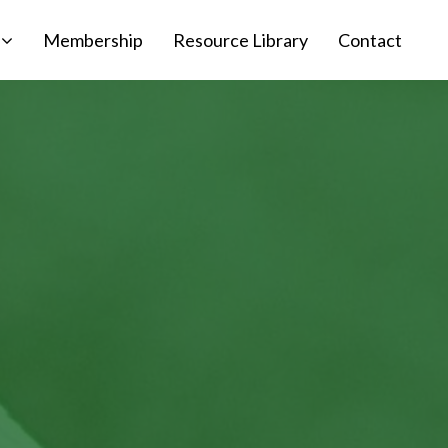
Membership
Resource Library
Contact