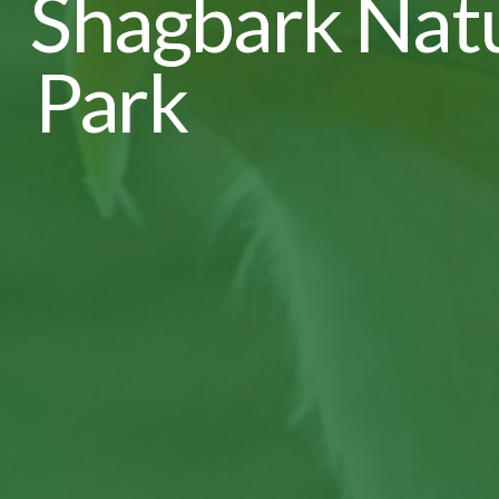
Shagbark Nat
Park