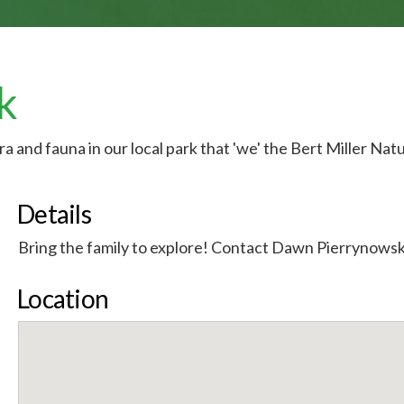
k
ora and fauna in our local park that 'we' the Bert Miller Nat
Details
Bring the family to explore! Contact Dawn Pierrynowsk
Location