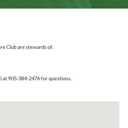
ure Club are stewards of.
i at 905-384-2476 for questions.