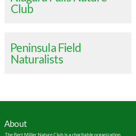
Club
Peninsula Field
Naturalists
About
The Bert Miller Nature Club is a charitable organization