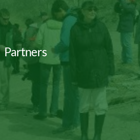
Partners