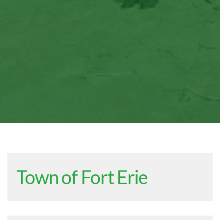
Town of Fort Erie