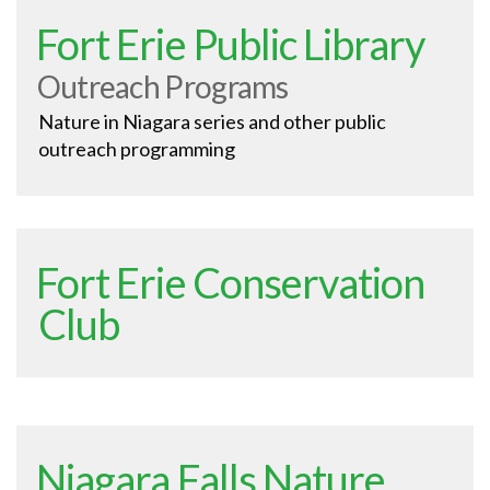
Fort Erie Public Library
Outreach Programs
Nature in Niagara series and other public
outreach programming
Fort Erie Conservation
Club
Niagara Falls Nature